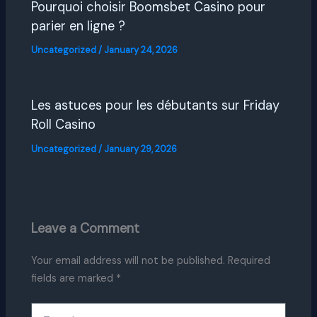
Pourquoi choisir Boomsbet Casino pour
parier en ligne ?
Uncategorized
/
January 24, 2026
Les astuces pour les débutants sur Friday
Roll Casino
Uncategorized
/
January 29, 2026
Leave a Comment
Your email address will not be published.
Required
fields are marked
*
Type