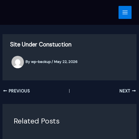
Skip
to
content
Site Under Constuction
By
wp-backup
/
May 22, 2026
PREVIOUS
NEXT
Related Posts