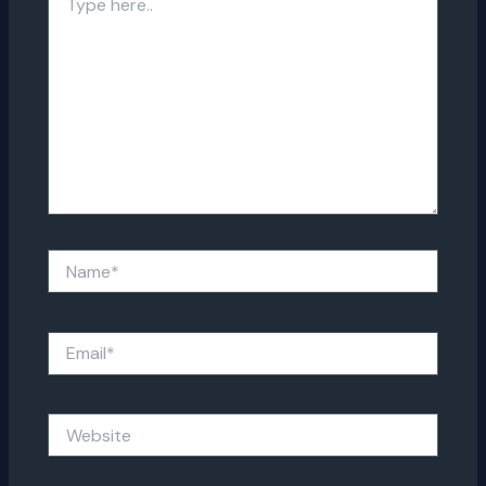
here..
Name*
Email*
Website